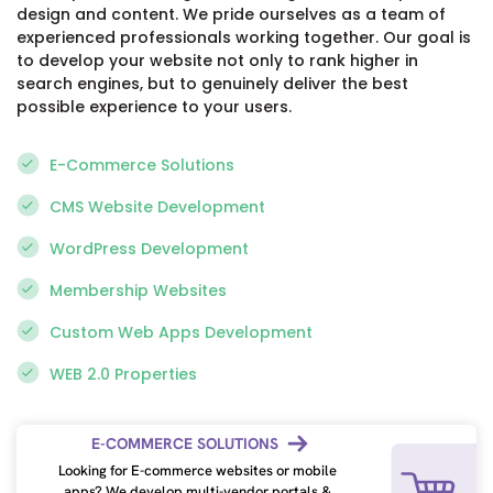
design and content. We pride ourselves as a team of
Pragmatic
experienced professionals working together. Our goal is
and
to develop your website not only to rank higher in
looks
search engines, but to genuinely deliver the best
for
possible experience to your users.
ways
to
E-Commerce Solutions
resolve
issues
CMS Website Development
raised.
WordPress Development
Google
Membership Websites
Posted
on
Custom Web Apps Development
WEB 2.0 Properties
Eric
E-COMMERCE SOLUTIONS
Wilson
Looking for E-commerce websites or mobile
2
apps? We develop multi-vendor portals &