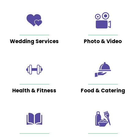
them
by
fluke
and
it
Wedding Services
Photo & Video
has
been
Read
More
Google
Posted
Health & Fitness
Food & Catering
on
Ufedo
Miachi