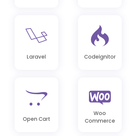
Posted
on
Mario
1
Laravel
Codeignitor
month
ago
It
Woo
is
Open Cart
Commerce
nice
to