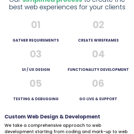
best web experiences for your clients
01
02
Ufedo
Miachi
1
GATHER REQUIREMENTS
CREATE WIREFRAMES
year
03
04
ago
UI / UX DESIGN
FUNCTIONALITY DEVELOPMENT
05
06
A
TESTING & DEBUGGING
GO LIVE & SUPPORT
very
professional
Custom Web Design & Development
and
experienced
We take a comprehensive approach to web
development starting from coding and mark-up to web
team.