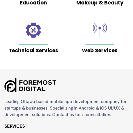
9
Education
Makeup & Beauty
months
ago
Technical Services
Web Services
A
very
Considerate
and
professional
team.
Google
Leading Ottawa based mobile app development company for
startups & businesses. Specializing in Android & iOS UI/UX &
Posted
development solutions. Contact us for a consultation.
on
SERVICES