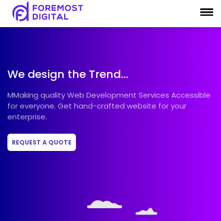
What
our
customers
say
We design the Trend...
MMaking quality Web Development Services Accessible
for everyone. Get hand-crafted website for your
Rating
enterprise.
4.9
REQUEST A QUOTE
Write