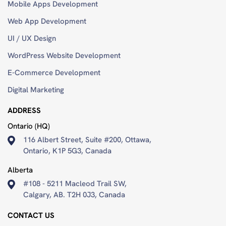
Mobile Apps Development
Damon
Web App Development
Atwood
UI / UX Design
2
WordPress Website Development
years
ago
E-Commerce Development
Digital Marketing
ADDRESS
Ontario (HQ)
116 Albert Street, Suite #200, Ottawa,
Professional
Ontario, K1P 5G3, Canada
and
open
Alberta
to
#108 - 5211 Macleod Trail SW,
feedback.
Calgary, AB. T2H 0J3, Canada
Team
worked
CONTACT US