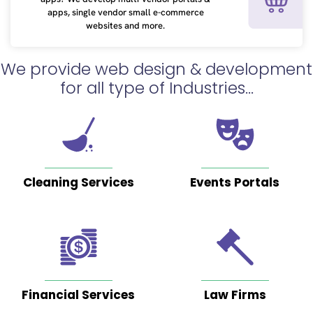
years
apps, single vendor small e-commerce
ago
websites and more.
We provide web design & development
for all type of Industries...
The
team
at
Foremost
Cleaning Services
Events Portals
Digital
are
incredibly
talented
people.
I
Financial Services
Law Firms
came
across