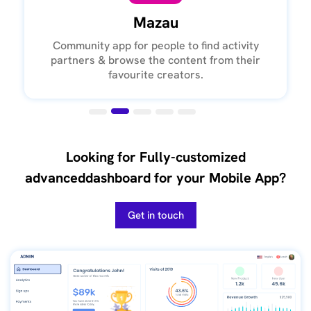
Mazau
Community app for people to find activity
partners & browse the content from their
favourite creators.
Looking for Fully-customized
advanced
dashboard for your Mobile App?
Get in touch