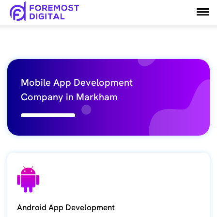
Mobile App Development
Company in Markham
Android App Development