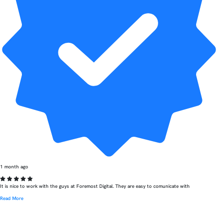
1 month ago
It is nice to work with the guys at Foremost Digital. They are easy to comunicate with
Read More