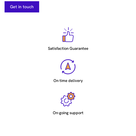
Get in touch
Satisfaction Guarantee
On time delivery
On-going support