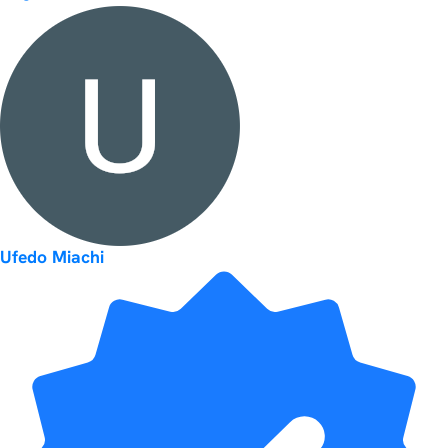
Ufedo Miachi