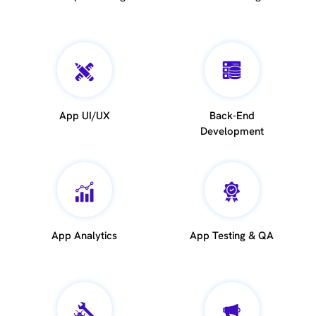
App UI/UX
Back-End
Development
App Analytics
App Testing & QA