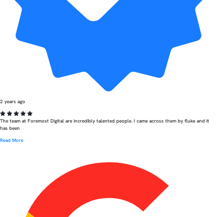
2 years ago
The team at Foremost Digital are incredibly talented people. I came across them by fluke and it
has been
Read More