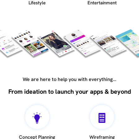
Lifestyle
Entertainment
We are here to help you with everything...
From ideation to launch your apps & beyond
Concept Planning
Wireframing