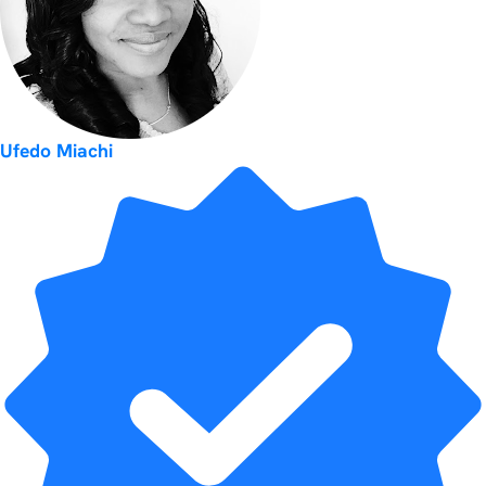
Ufedo Miachi