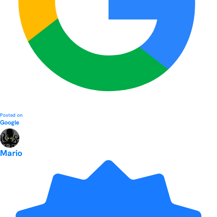
Posted on
Google
Mario