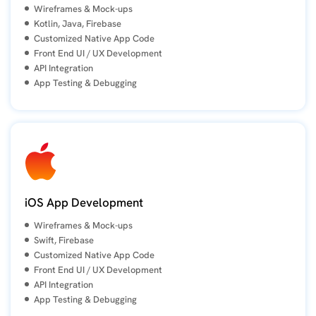
Wireframes & Mock-ups
Kotlin, Java, Firebase
Customized Native App Code
Front End UI / UX Development
API Integration
App Testing & Debugging
iOS App Development
Wireframes & Mock-ups
Swift, Firebase
Customized Native App Code
Front End UI / UX Development
API Integration
App Testing & Debugging