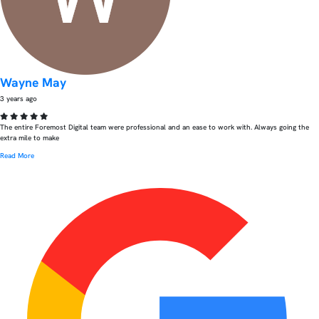
Wayne May
3 years ago
The entire Foremost Digital team were professional and an ease to work with. Always going the
extra mile to make
Read More