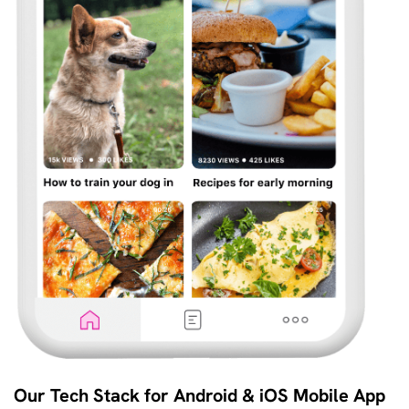
Our Tech Stack for Android & iOS Mobile App