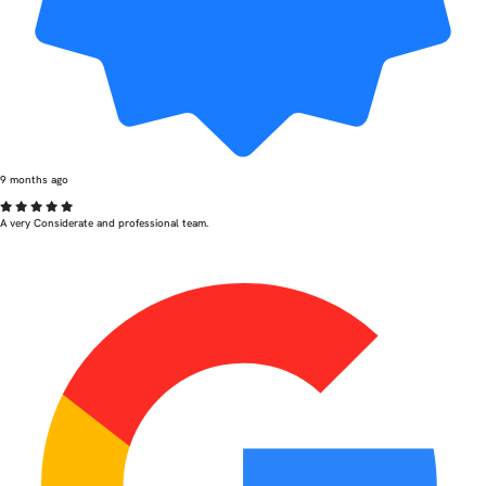
9 months ago
A very Considerate and professional team.