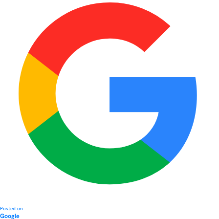
Posted on
Google