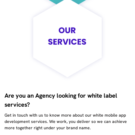
Are you an Agency looking for white label
services?
Get in touch with us to know more about our white mobile app
development services. We work, you deliver so we can achieve
more together right under your brand name.