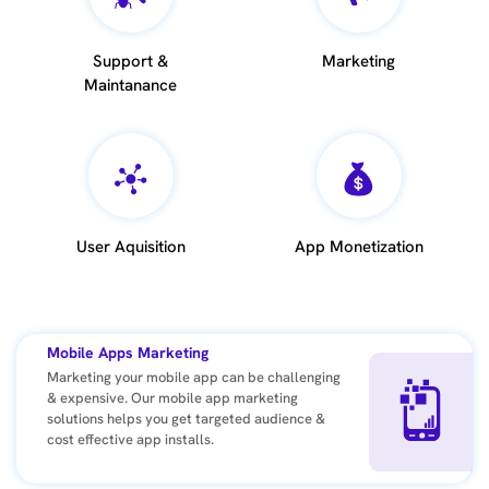
Support &
Marketing
Maintanance
User Aquisition
App Monetization
Mobile Apps Marketing
Marketing your mobile app can be challenging
& expensive. Our mobile app marketing
solutions helps you get targeted audience &
cost effective app installs.