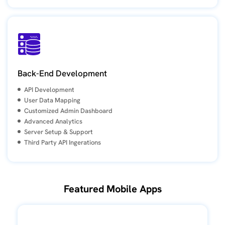
Back-End Development
API Development
User Data Mapping
Customized Admin Dashboard
Advanced Analytics
Server Setup & Support
Third Party API Ingerations
Featured Mobile Apps