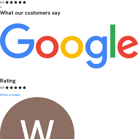
4.9
×
What our customers say
Rating
4.9
Write a review