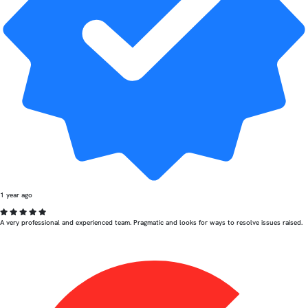
1 year ago
A very professional and experienced team. Pragmatic and looks for ways to resolve issues raised.