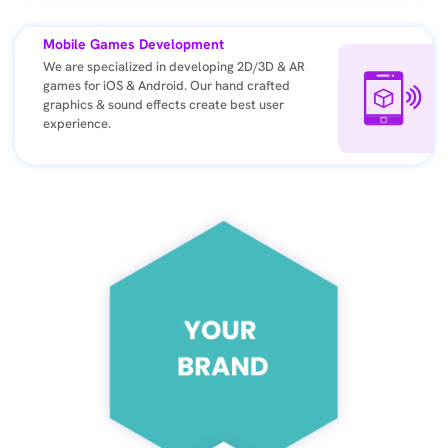
Mobile Games Development
We are specialized in developing 2D/3D & AR
games for iOS & Android. Our hand crafted
graphics & sound effects create best user
experience.