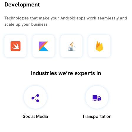
Development
Technologies that make your Android apps work seamlessly and
scale up your business
Industries we’re experts in
Social Media
Transportation