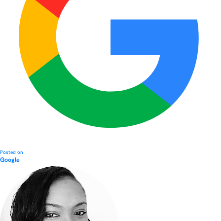
Posted on
Google