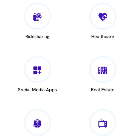
Ridesharing
Healthcare
Social Media Apps
Real Estate