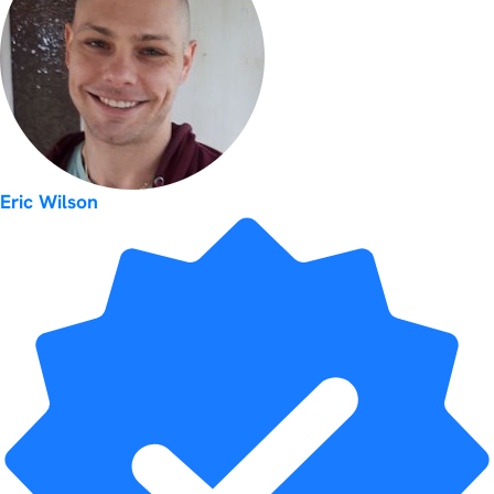
Eric Wilson