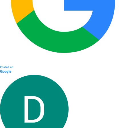
Posted on
Google