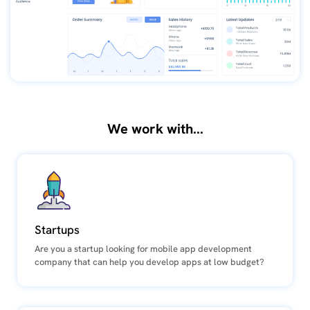
We work with...
Startups
Are you a startup looking for mobile app development
company that can help you develop apps at low budget?