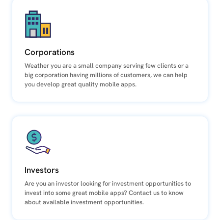
Corporations
Weather you are a small company serving few clients or a
big corporation having millions of customers, we can help
you develop great quality mobile apps.
Investors
Are you an investor looking for investment opportunities to
invest into some great mobile apps? Contact us to know
about available investment opportunities.