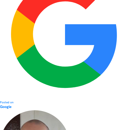
Posted on
Google