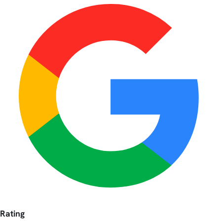
Rating