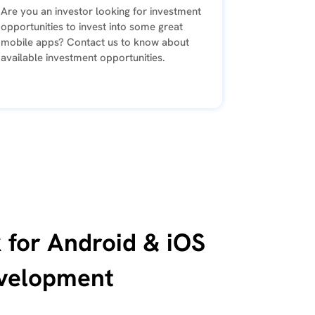
Are you an investor looking for investment
opportunities to invest into some great
mobile apps? Contact us to know about
available investment opportunities.
 for Android & iOS
velopment