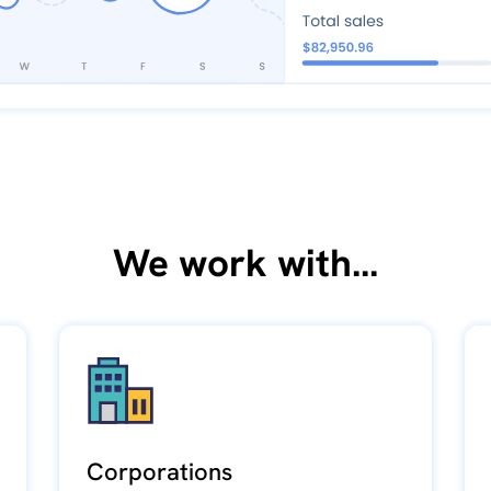
We work with...
Corporations