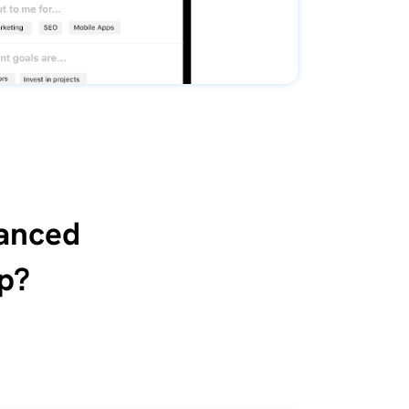
vanced
p?