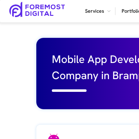
What
Services
Portfoli
our
customers
say
Mobile App Deve
Company in Bram
Rating
4.9
Write