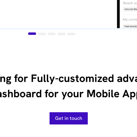
ng for Fully-customized ad
ashboard for your Mobile Ap
Get in touch