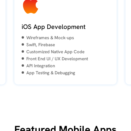
iOS App Development
Wireframes & Mock-ups
Swift, Firebase
Customized Native App Code
Front End UI / UX Development
API Integration
App Testing & Debugging
Featured Mobile Apps