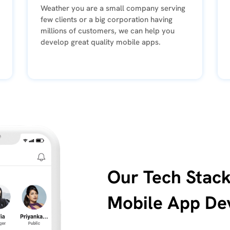
Weather you are a small company serving
few clients or a big corporation having
millions of customers, we can help you
develop great quality mobile apps.
Our Tech Stack
Mobile App De