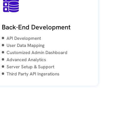
Back-End Development
API Development
User Data Mapping
Customized Admin Dashboard
Advanced Analytics
Server Setup & Support
Third Party API Ingerations