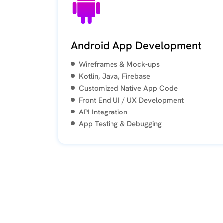
a
review
Android App Development
Wireframes & Mock-ups
Wayne
May
Kotlin, Java, Firebase
3
Customized Native App Code
years
Front End UI / UX Development
ago
API Integration
App Testing & Debugging
The
entire
Foremost
Digital