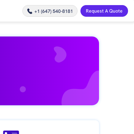
Request A Quote
+1 (647) 540-8181