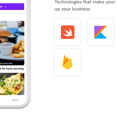
Technologies that make your
up your business