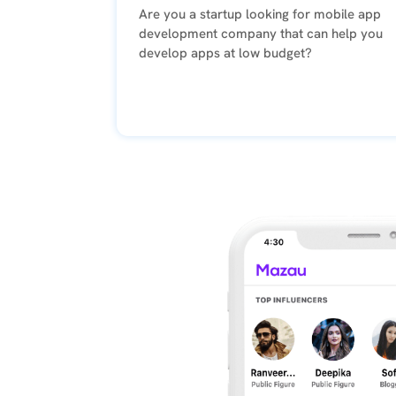
Are you a startup looking for mobile app
Pragmatic
development company that can help you
and
develop apps at low budget?
looks
for
ways
to
resolve
issues
raised.
Google
Posted
on
Eric
Wilson
2