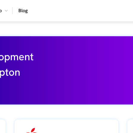
o
Blog
lopment
pton