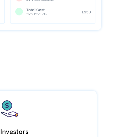
Investors