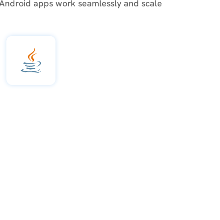
 Android apps work seamlessly and scale